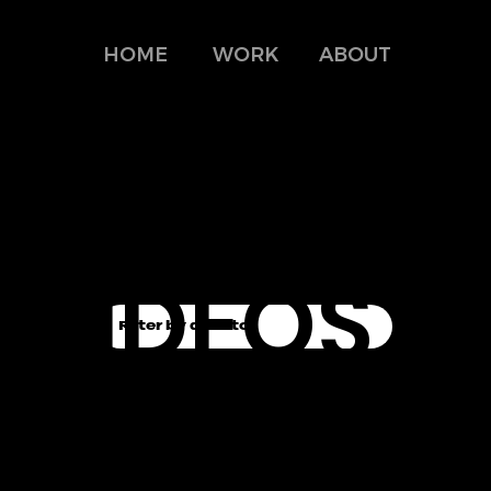
HOME
WORK
ABOUT
MUSIC-
VIDEOS